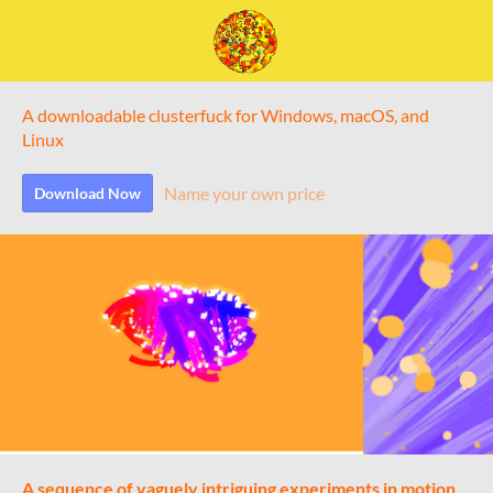
A downloadable clusterfuck for Windows, macOS, and
Linux
Name your own price
Download Now
A sequence of vaguely intriguing experiments in motion,