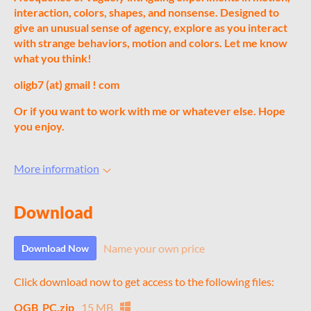
interaction, colors, shapes, and nonsense. Designed to
give an unusual sense of agency, explore as you interact
with strange behaviors, motion and colors. Let me know
what you think!
oligb7 (at) gmail ! com
Or if you want to work with me or whatever else.
Hope
you enjoy.
More information
Download
Name your own price
Download Now
Click download now to get access to the following files:
OGB_PC.zip
15 MB